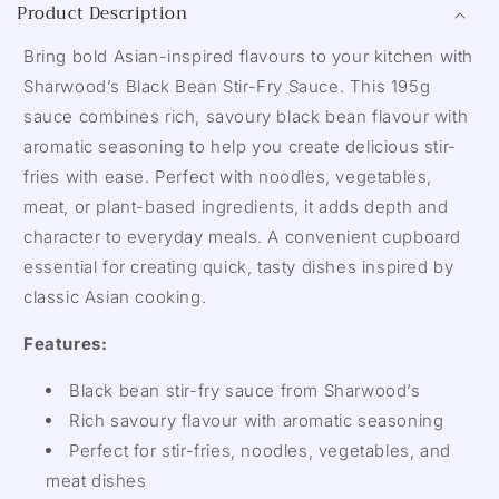
Product Description
Bring bold Asian-inspired flavours to your kitchen with
Sharwood’s Black Bean Stir-Fry Sauce. This 195g
sauce combines rich, savoury black bean flavour with
aromatic seasoning to help you create delicious stir-
fries with ease. Perfect with noodles, vegetables,
meat, or plant-based ingredients, it adds depth and
character to everyday meals. A convenient cupboard
essential for creating quick, tasty dishes inspired by
classic Asian cooking.
Features:
Black bean stir-fry sauce from Sharwood’s
Rich savoury flavour with aromatic seasoning
Perfect for stir-fries, noodles, vegetables, and
meat dishes