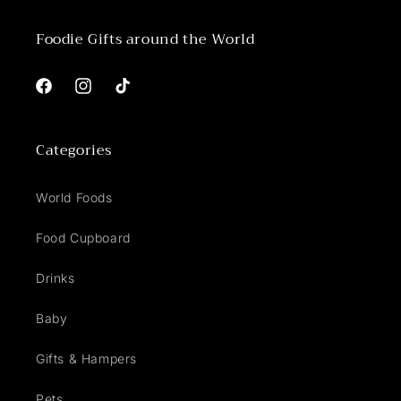
Foodie Gifts around the World
Facebook
Instagram
TikTok
Categories
World Foods
Food Cupboard
Drinks
Baby
Gifts & Hampers
Pets