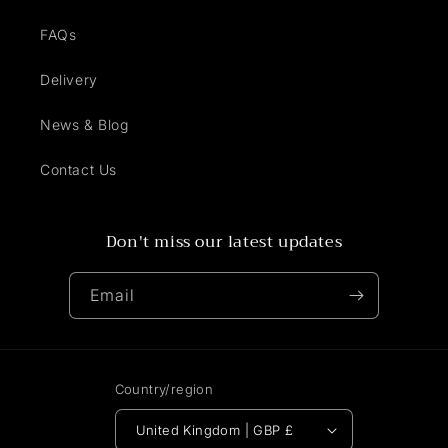
FAQs
Delivery
News & Blog
Contact Us
Don't miss our latest updates
Email
Country/region
United Kingdom | GBP £