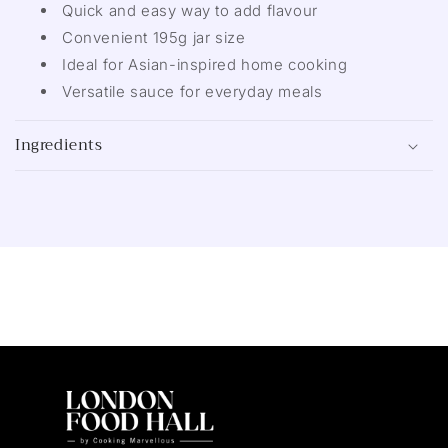
Quick and easy way to add flavour
Convenient 195g jar size
Ideal for Asian-inspired home cooking
Versatile sauce for everyday meals
Ingredients