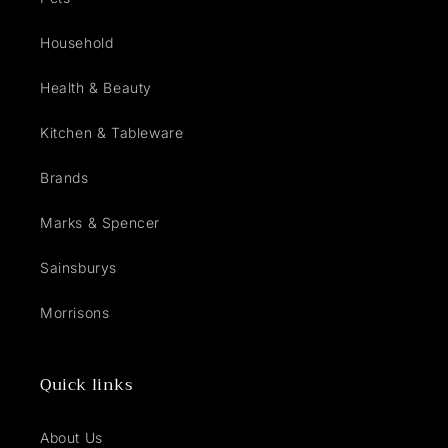
Household
Health & Beauty
Kitchen & Tableware
Brands
Marks & Spencer
Sainsburys
Morrisons
Quick links
About Us