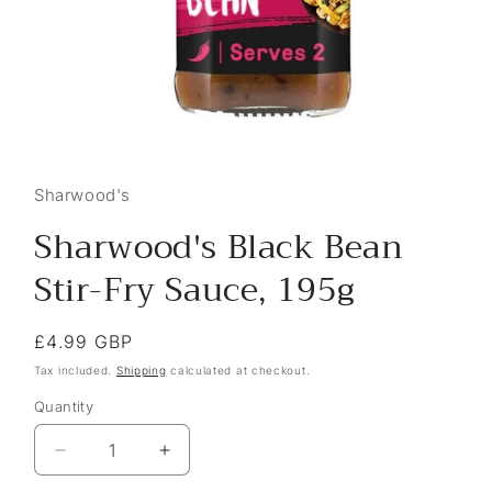
Sharwood's
Sharwood's Black Bean
Stir-Fry Sauce, 195g
Regular
£4.99 GBP
price
Tax included.
Shipping
calculated at checkout.
Quantity
Decrease
Increase
quantity
quantity