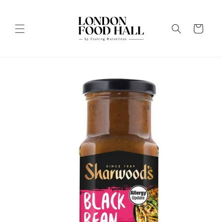
Skip to
content
Cart
Skip to
product
information