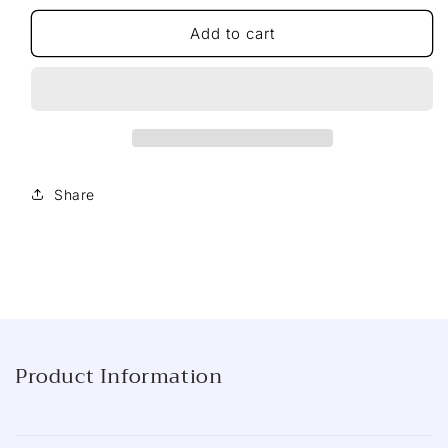
for
for
Sharwood&#39;s
Sharwood&#39;s
Add to cart
Black
Black
Bean
Bean
Stir-
Stir-
Fry
Fry
Sauce,
Sauce,
195g
195g
Share
Product Information